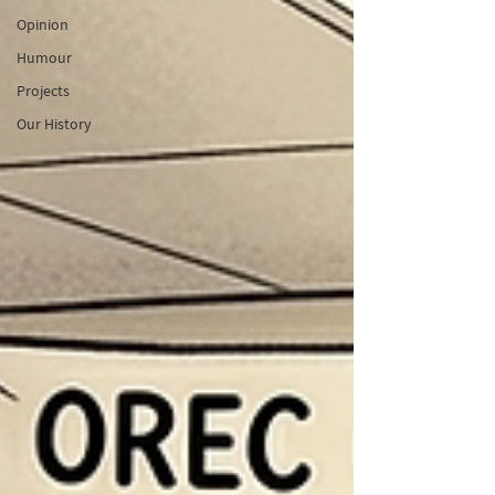
Opinion
Humour
Projects
Our History