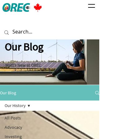
Our Blog
Watt’s New at OREC
Our Blog
Our History
All Posts
Advocacy
Investing