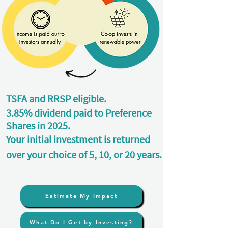
TSFA and RRSP eligible.
3.85% dividend paid to Preference
Shares in 2025.
Your initial investment is returned
over your choice of 5, 10, or 20 years.
Estimate My Impact
What Do I Get by Investing?