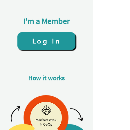
I'm a Member
Log In
How it works