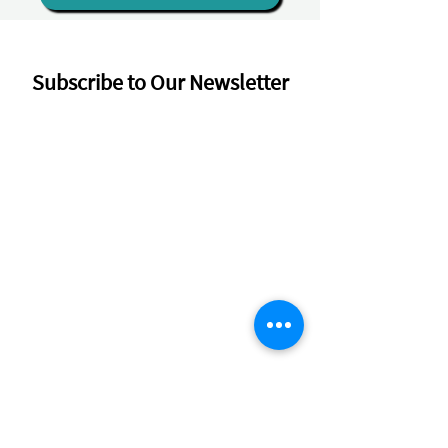
Subscribe to Our Newsletter