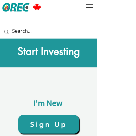
Start Investing
I'm New
Sign Up