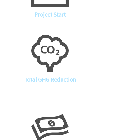
Project Start
Total GHG Reduction