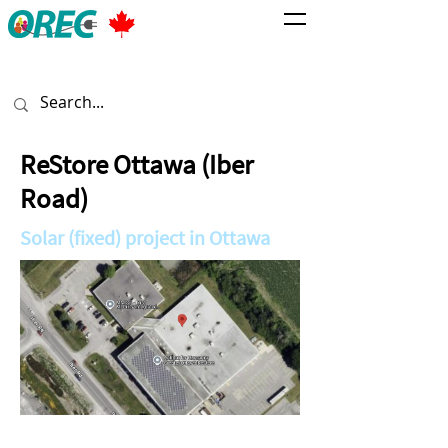
ReStore Ottawa (Iber
Road)
Solar (fixed) project in Ottawa