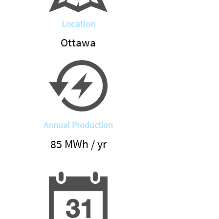
Location
Ottawa
Annual Production
85 MWh / yr