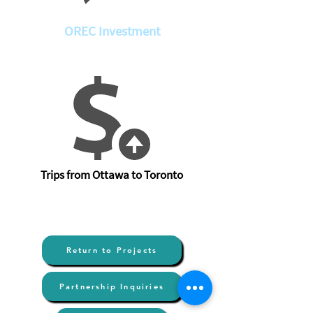
OREC Investment
Trips from Ottawa to Toronto
Return to Projects
Partnership Inquiries