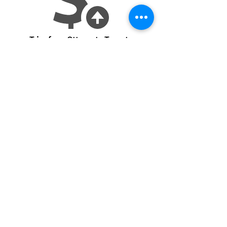
Trips from Ottawa to Toronto
Return to Projects
Partnership Inquiries
See Live Data
Location
Address