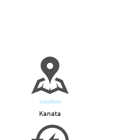
Location
Kanata