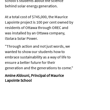
school’s students about the science
behind solar energy generation.
At a total cost of $745,000, the Maurice
Lapointe project is 100 per cent owned by
residents of Ottawa through OREC and
was installed by an Ottawa company,
iSolara Solar Power.
"Through action and not just words, we
wanted to show our students how to
embrace sustainability as a way of life to
ensure a better future for their
generation and the generations to come."
Amine Aïdouni, Principal of Maurice
Lapointe School