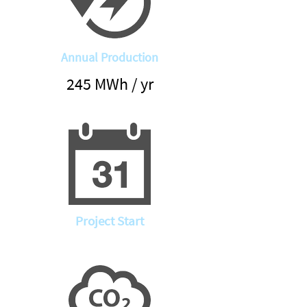
Annual Production
245 MWh / yr
Project Start