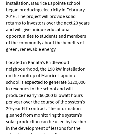
installation, Maurice Lapointe school
began producing electricity in February
2016. The project will provide solid
returns to investors over the next 20 years
and will give unique educational
opportunities to students and members
of the community about the benefits of
green, renewable energy.
Located in Kanata’s Bridlewood
neighbourhood, the 190 kW installation
on the rooftop of Maurice Lapointe
school is expected to generate $120,000
in revenues to the school and will
produce nearly 260,000 kilowatt hours
per year over the course of the system’s
20-year FIT contract. The information
gleaned from monitoring the system’s
solar production can be used by teachers
in the development of lessons for the