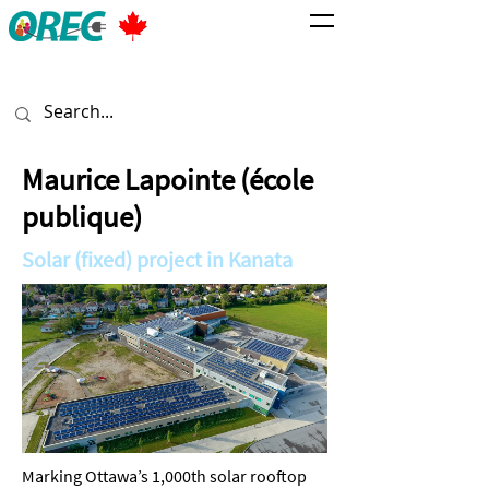
Maurice Lapointe (école
publique)
Solar (fixed) project in Kanata
Marking Ottawa’s 1,000th solar rooftop