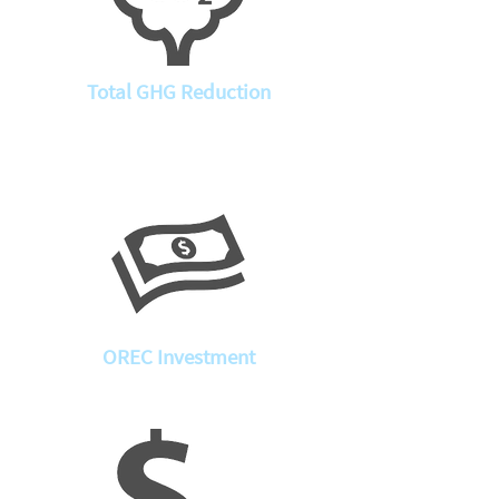
Total GHG Reduction
OREC Investment