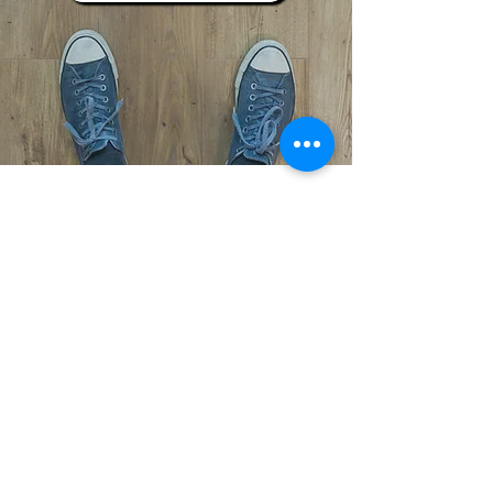
Subscribe to Our Newsletter