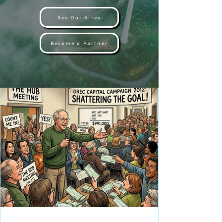
See Our Sites
Become a Partner