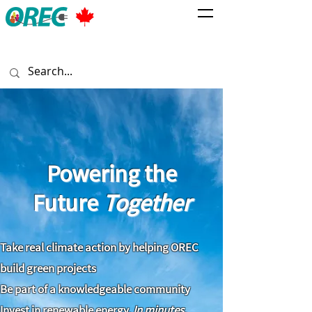
Powering the
Future
Together
Take real climate action by helping OREC
build green projects
Be part of a knowledgeable community
Invest in renewable energy.
In minutes.