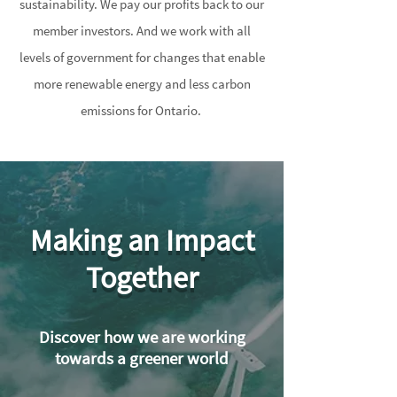
sustainability. We pay our profits back to our
member investors. And we work with all
levels of government for changes that enable
more renewable energy and less carbon
emissions for Ontario.
Making an Impact
Together
Discover how we are working
towards a greener world