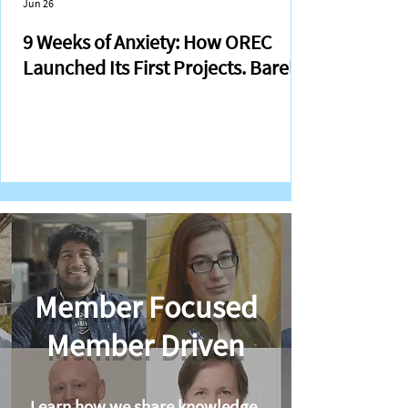
Jun 26
9 Weeks of Anxiety: How OREC
Launched Its First Projects. Barely.
Member Focused
Member Driven
Learn how we share knowledge,