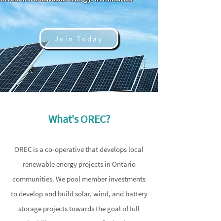
Join Today
What's OREC?
OREC is a co-operative that develops local
renewable energy projects in Ontario
communities. We pool member investments
to develop and build solar, wind, and battery
storage projects towards the goal of full