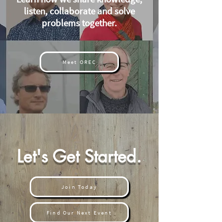
listen, collaborate and solve
problems together.
Meet OREC
Let's Get Started.
Join Today
Find Our Next Event