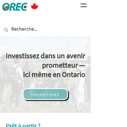
Investissez dans un avenir
prometteur —
Ici même en Ontario
Investissez
Prêt à partir ?