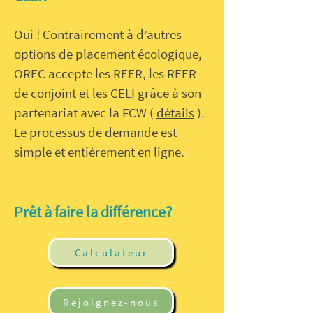
Oui ! Contrairement à d’autres
options de placement écologique,
OREC accepte les REER, les REER
de conjoint et les CELI grâce à son
partenariat avec la FCW (
détails
).
Le processus de demande est
simple et entièrement en ligne.
Prêt à faire la différence?
Calculateur
Rejoignez-nous