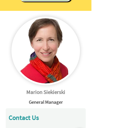
Marion Siekierski
General Manager
Contact Us