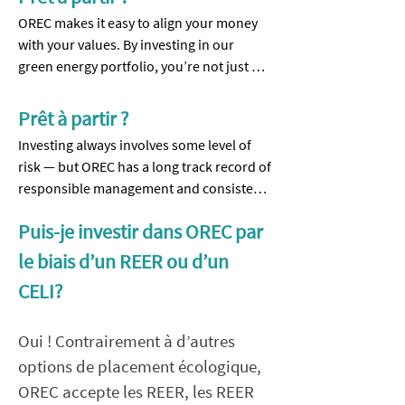
OREC makes it easy to align your money 
with your values. By investing in our 
green energy portfolio, you’re not just 
earning a solid return, you’re helping to 
power schools, museums, local 
Prêt à partir ?
businesses — and your neighbours — 
Investing always involves some level of 
with clean solar energy.

risk — but OREC has a long track record of 
responsible management and consistent 
✔ Earn steady financial returns

returns.

✔ Make a real climate impact in your 
Puis-je investir dans OREC par
community

✔ Financially Prudent: Our debt-to-equity 
le biais d’un REER ou d’un
✔ Contribute to producing green energy 
ratio is under 20%, far lower than most 
even if you rent or own a condo

CELI?
businesses.

✔ Support projects you can see and be 
proud of

Oui ! Contrairement à d’autres
✔ Reliable Performance: We’ve delivered 
a dividend on our Preference Shares in 11 
options de placement écologique,
​Our 11th Capital Raise is now open, 
of the last 12 years. Our Series 11 Member 
OREC accepte les REER, les REER
supporting Eastern Ontario’s largest 