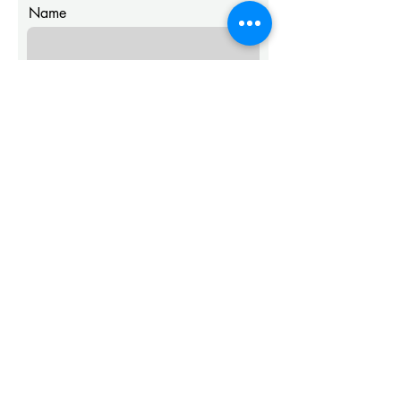
Name
Email
Message
Submit