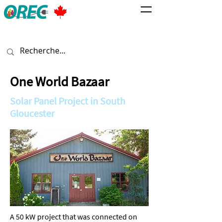
One World Bazaar
Solar Panel Project in South
Gloucester
A 50 kW project that was connected on