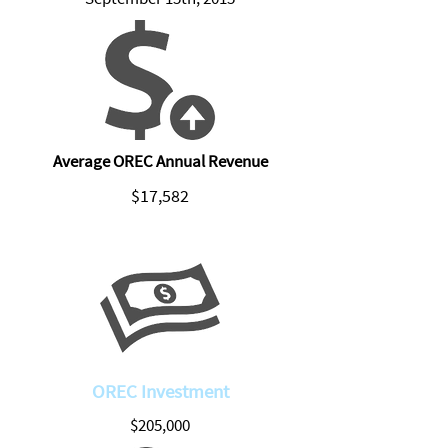
Average OREC Annual Revenue
$17,582
OREC Investment
$205,000