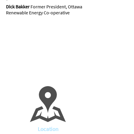
Dick Bakker
Former President, Ottawa
Renewable Energy Co-operative
Location