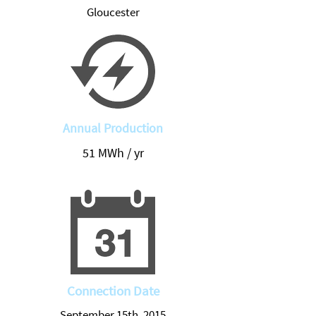
Gloucester
Annual Production
51 MWh / yr
Connection Date
September 15th, 2015