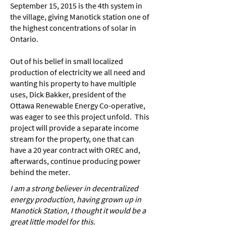
September 15, 2015 is the 4th system in
the village, giving Manotick station one of
the highest concentrations of solar in
Ontario.
Out of his belief in small localized
production of electricity we all need and
wanting his property to have multiple
uses, Dick Bakker, president of the
Ottawa Renewable Energy Co-operative,
was eager to see this project unfold. This
project will provide a separate income
stream for the property, one that can
have a 20 year contract with OREC and,
afterwards, continue producing power
behind the meter.
I am a strong believer in decentralized
energy production, having grown up in
Manotick Station, I thought it would be a
great little model for this.