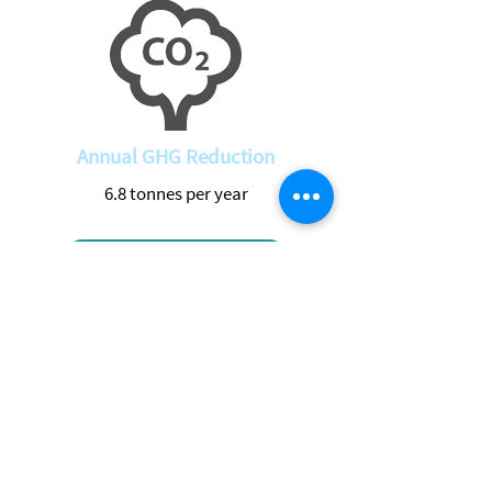
Annual GHG Reduction
6.8 tonnes per year
Return to Projects
See Live Data
Location
Address
Manotick Station, Gloucester, Ottawa,