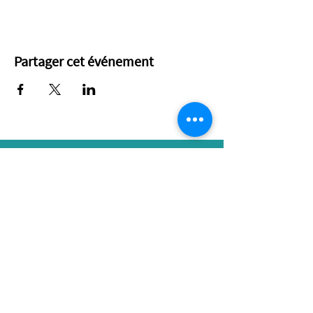
Partager cet événement
Ottawa Renewable Energy Co-operative
L276-323 Coventry Road
Ottawa, ON K1K 3X6
343 204-0792
RESOURCES
CONNECT
Our Blog
Contact Us
Our Events
Membership
Spark Newsletter