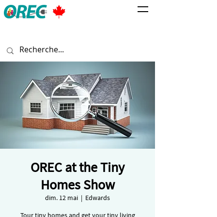
OREC at the Tiny
Homes Show
dim. 12 mai
  |  
Edwards
Tour tiny homes and get your tiny living