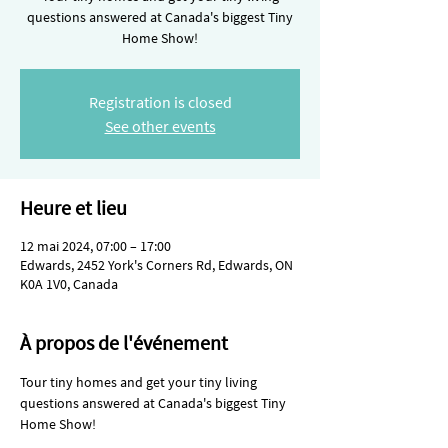
questions answered at Canada's biggest Tiny
Home Show!
Registration is closed
See other events
Heure et lieu
12 mai 2024, 07:00 – 17:00
Edwards, 2452 York's Corners Rd, Edwards, ON
K0A 1V0, Canada
À propos de l'événement
Tour tiny homes and get your tiny living 
questions answered at Canada's biggest Tiny 
Home Show!