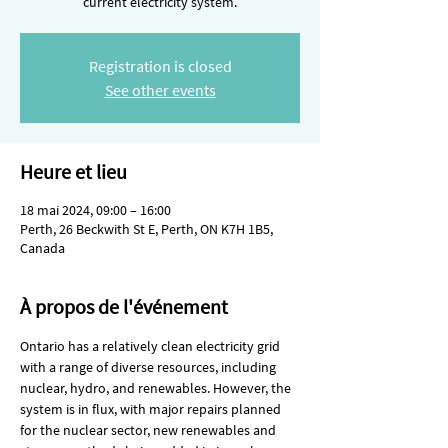
current electricity system.
Registration is closed
See other events
Heure et lieu
18 mai 2024, 09:00 – 16:00
Perth, 26 Beckwith St E, Perth, ON K7H 1B5,
Canada
À propos de l'événement
Ontario has a relatively clean electricity grid 
with a range of diverse resources, including 
nuclear, hydro, and renewables. However, the 
system is in flux, with major repairs planned 
for the nuclear sector, new renewables and 