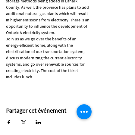
storage methods being added in Lanark 
County. As well, the province has plans to add 
additional natural gas plants which will result 
in higher emissions from electricity. There is an 
opportunity to influence the development of 
Ontario’s electricity system.
Join us as we go over the benefits of an 
energy-efficient home, along with the 
electrification of our transportation system, 
discuss modernizing the current electricity 
systems, and go over renewable sources for 
creating electricity. The cost of the ticket 
includes lunch.
Partager cet événement