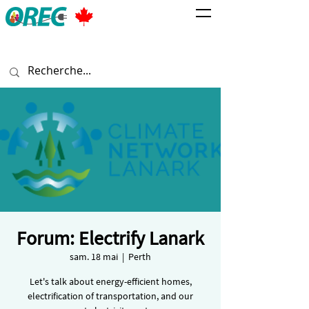
Forum: Electrify Lanark
sam. 18 mai
  |  
Perth
Let's talk about energy-efficient homes,
electrification of transportation, and our