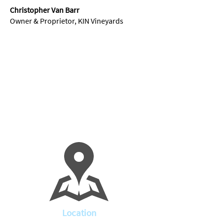
Christopher Van Barr
Owner & Proprietor, KIN Vineyards
Location