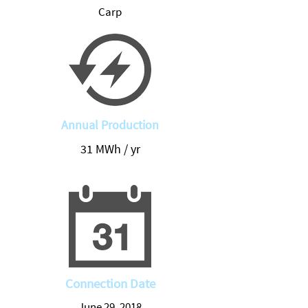
Carp
Annual Production
31 MWh / yr
Connection Date
June 29, 2018