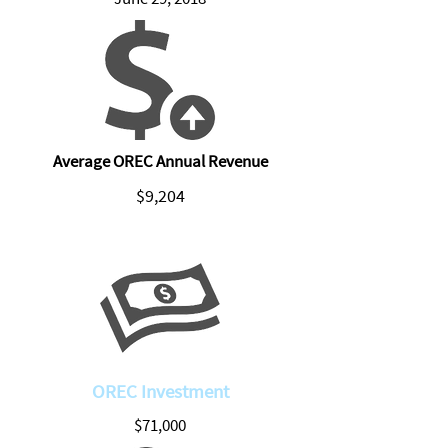
Average OREC Annual Revenue
$9,204
OREC Investment
$71,000