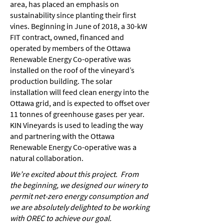
area, has placed an emphasis on
sustainability since planting their first
vines. Beginning in June of 2018, a 30-kW
FIT contract, owned, financed and
operated by members of the Ottawa
Renewable Energy Co-operative was
installed on the roof of the vineyard’s
production building. The solar
installation will feed clean energy into the
Ottawa grid, and is expected to offset over
11 tonnes of greenhouse gases per year.
KIN Vineyards is used to leading the way
and partnering with the Ottawa
Renewable Energy Co-operative was a
natural collaboration.
We’re excited about this project. From
the beginning, we designed our winery to
permit net-zero energy consumption and
we are absolutely delighted to be working
with OREC to achieve our goal.