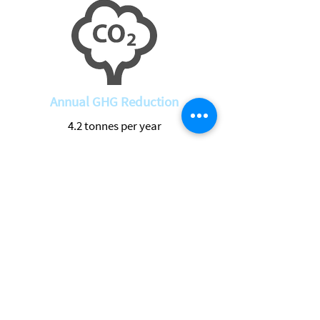
Annual GHG Reduction
4.2 tonnes per year
Return to Projects
See Live Data
Location
Address
2225 Craig's Side Rd, Carp, ON K0A 1L0