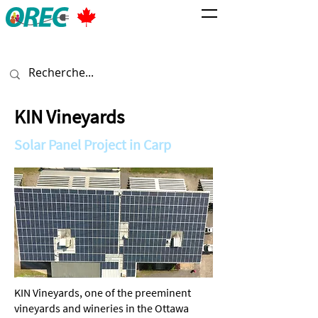
KIN Vineyards
Solar Panel Project in Carp
KIN Vineyards, one of the preeminent
vineyards and wineries in the Ottawa